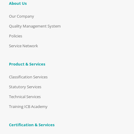
About Us
Our Company
Quality Management System
Policies
Service Network
Product & Services
Classification Services
Statutory Services
Technical Services
Training ICB Academy
Certification & Services