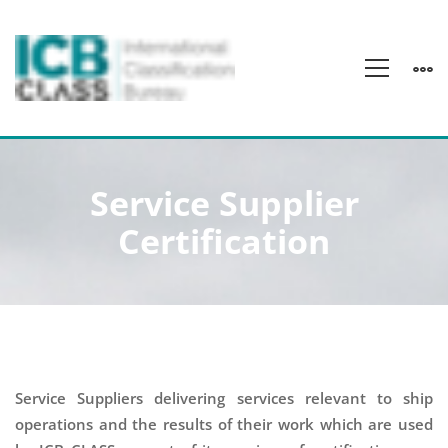
Service
Service Supplier
Supplier
Certification
Certification
Service Suppliers delivering services relevant to ship
operations and the results of their work which are used