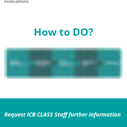
evaluations.
How to DO?
Request ICB CLASS Staff further information