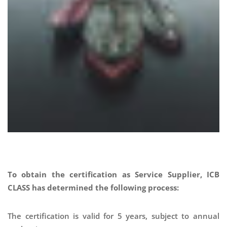
To obtain the certification as Service Supplier, ICB
CLASS has determined the following process:
The certification is valid for 5 years, subject to annual