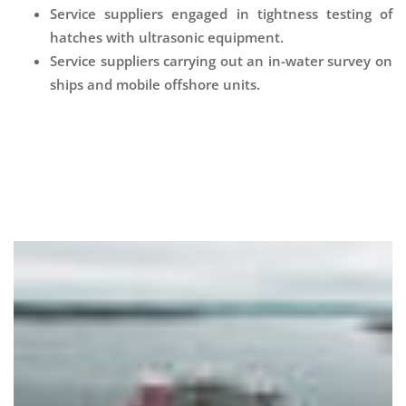
Service suppliers engaged in tightness testing of
hatches with ultrasonic equipment.
Service suppliers carrying out an in-water survey on
ships and mobile offshore units.