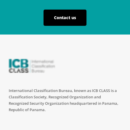
Contact us
International Classification Bureau, known as ICB CLASS is a
Classification Society, Recognized Organization and
Recognized Security Organization headquartered in Panama,
Republic of Panama.