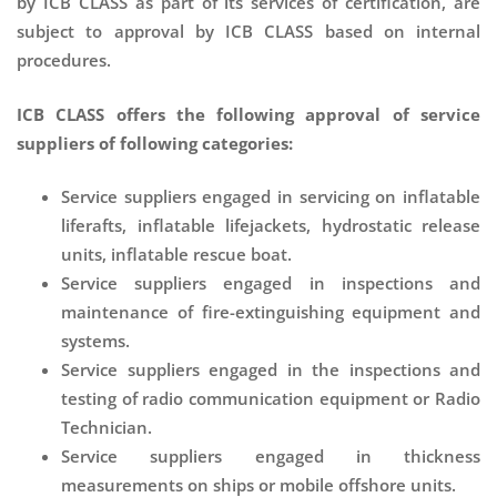
by ICB CLASS as part of its services of certification, are
subject to approval by ICB CLASS based on internal
procedures.
ICB CLASS offers the following approval of service
suppliers of following categories:
Service suppliers engaged in servicing on inflatable
liferafts, inflatable lifejackets, hydrostatic release
units, inflatable rescue boat.
Service suppliers engaged in inspections and
maintenance of fire-extinguishing equipment and
systems.
Service suppliers engaged in the inspections and
testing of radio communication equipment or Radio
Technician.
Service suppliers engaged in thickness
measurements on ships or mobile offshore units.