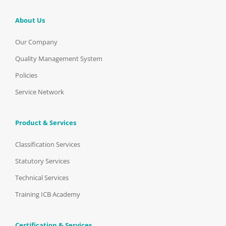
About Us
Our Company
Quality Management System
Policies
Service Network
Product & Services
Classification Services
Statutory Services
Technical Services
Training ICB Academy
Certification & Services