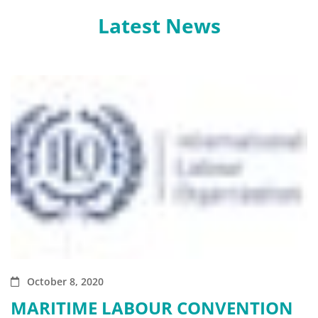
Latest News
October 8, 2020
MARITIME LABOUR CONVENTION