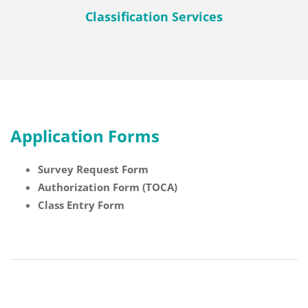
Classification Services
Application Forms
Survey Request Form
Authorization Form (TOCA)
Class Entry Form