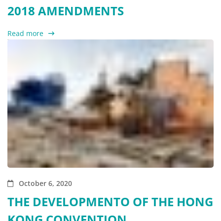
2018 AMENDMENTS
Read more
October 6, 2020
THE DEVELOPMENTO OF THE HONG
KONG CONVENTION