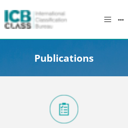
Publications
Publications