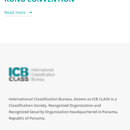
Read more
International Classification Bureau, known as ICB CLASS is a
Classification Society, Recognized Organization and
Recognized Security Organization headquartered in Panama,
Republic of Panama.