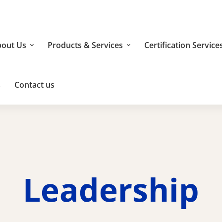
out Us
Products & Services
Certification Service
s
Contact us
Leadership