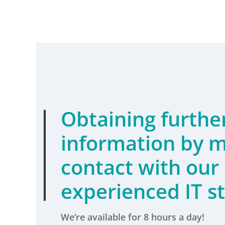
Obtaining furthe
information by
m
contact
with our
experienced IT st
We’re available for 8 hours a day!