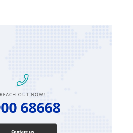
REACH OUT NOW!
00 68668
Contact us