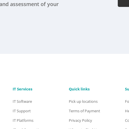
s and assessment of your
IT Services
Quick links
S
IT Software
Pick up locations
F
IT Support
Terms of Payment
He
IT Platforms
Privacy Policy
Co