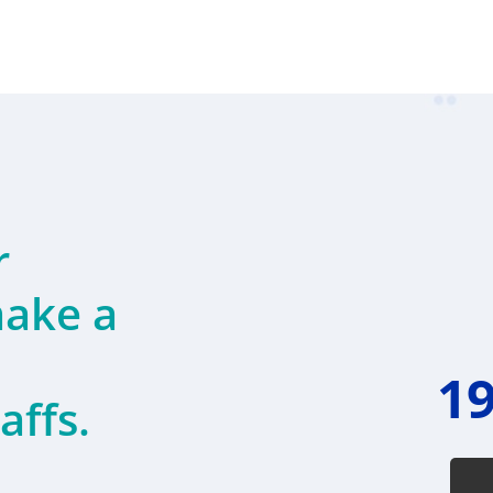
r
ake a
19
affs.