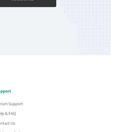
upport
orum Support
lp & FAQ
ntact Us