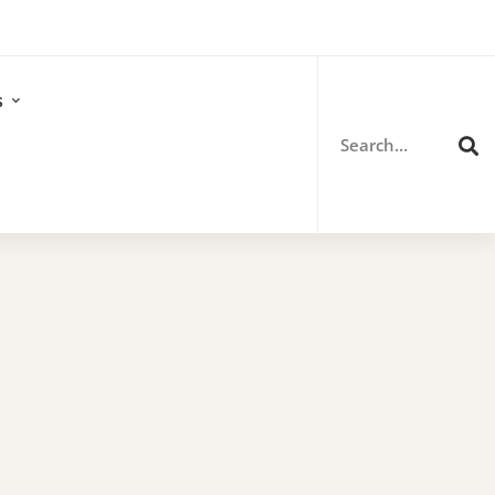
Search
for:
s