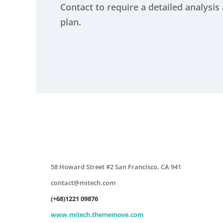
Contact to require a detailed analysi
plan.
58 Howard Street #2 San Francisco, CA 941
contact@mitech.com
(+68)1221 09876
www.mitech.thememove.com