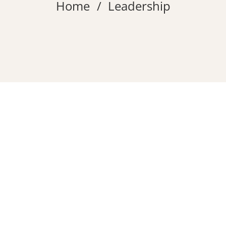
Home
Leadership