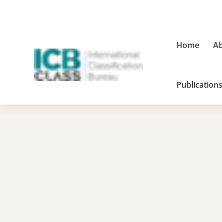
Home
Ab
Publication