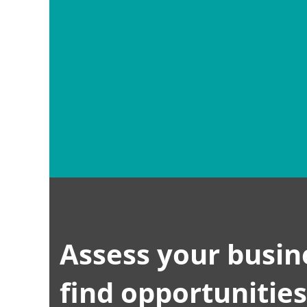
FACEBOOK
TWITTER
INSTAGRAM
DRI
Assess your busin
find opportunitie