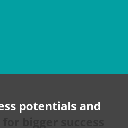
BBBLE
PINTEREST
ess potentials and
s
for bigger success