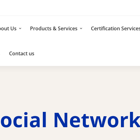
out Us
Products & Services
Certification Service
s
Contact us
ocial Networ