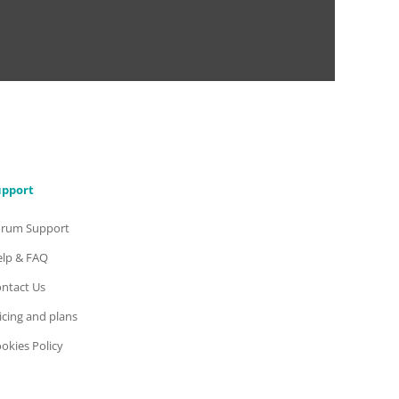
upport
orum Support
lp & FAQ
ntact Us
icing and plans
okies Policy