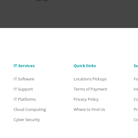
IT Services
Quick links
S
IT Software
Locations Pickups
F
IT Support
Terms of Payment
He
IT Platforms
Privacy Policy
Co
Cloud Computing
Where to Find Us
Pr
Cyber Security
Co