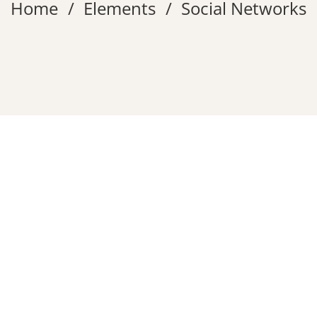
Home
Elements
Social Networks