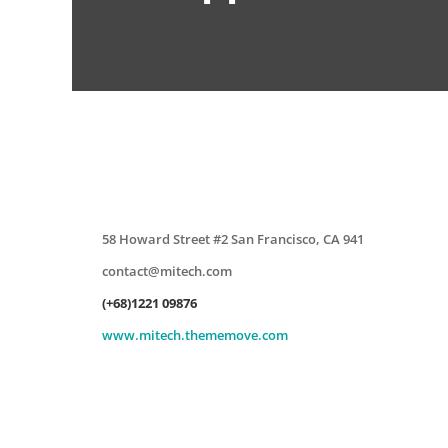
58 Howard Street #2 San Francisco, CA 941
contact@mitech.com
(+68)1221 09876
www.mitech.thememove.com