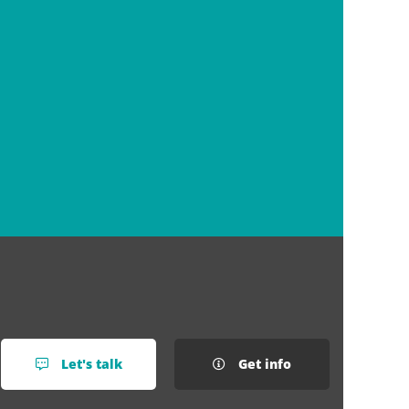
Let's talk
Get info