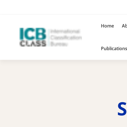
Home
Ab
Publication
S