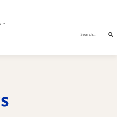
Search
for:
s
ks