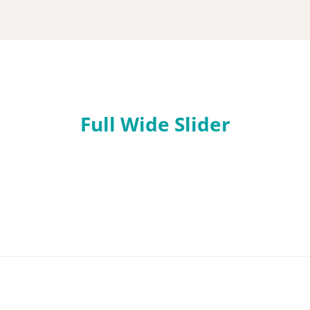
Flexible
image
Full Wide Slider
slider