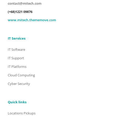
contact@mitech.com
(+68)1221 09876
www.mitech.thememove.com
IT Services
IT Software
IT Support
IT Platforms
Cloud Computing
Cyber Security
Quick links
Locations Pickups