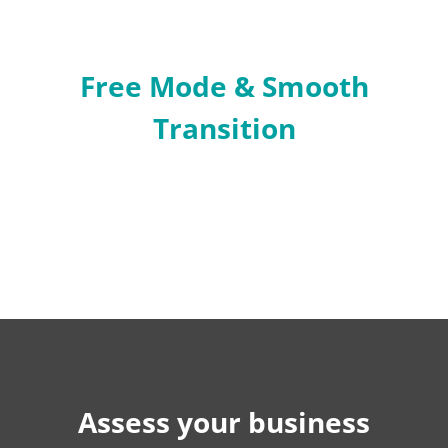
Free Mode & Smooth
Transition
Assess your business