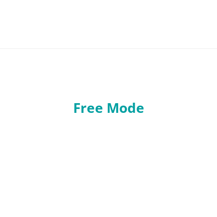
Free Mode