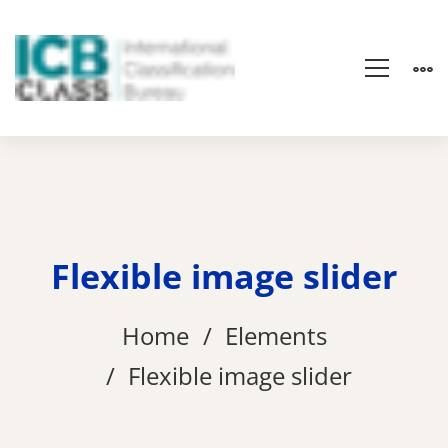
Flexible image slider
Home
Elements
Flexible image slider