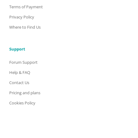
Terms of Payment
Privacy Policy
Where to Find Us
Support
Forum Support
Help & FAQ
Contact Us
Pricing and plans
Cookies Policy