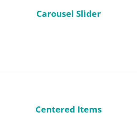
Carousel Slider
Centered Items