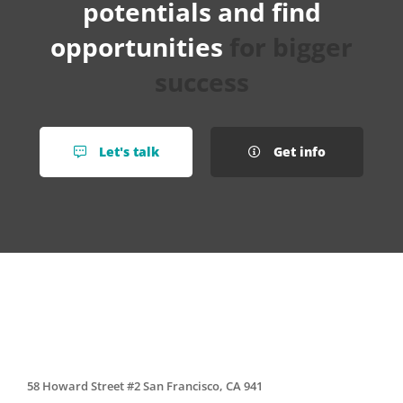
potentials and find
opportunities
for bigger
success
Let's talk
Get info
58 Howard Street #2 San Francisco, CA 941